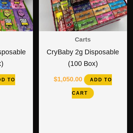
Carts
sposable
CryBaby 2g Disposable
x)
(100 Box)
$
1,050.00
DD TO
ADD TO
CART