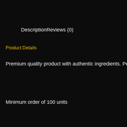
Description
Reviews (0)
Product Details
Premium quality product with authentic ingredients. Per
Minimum order of 100 units