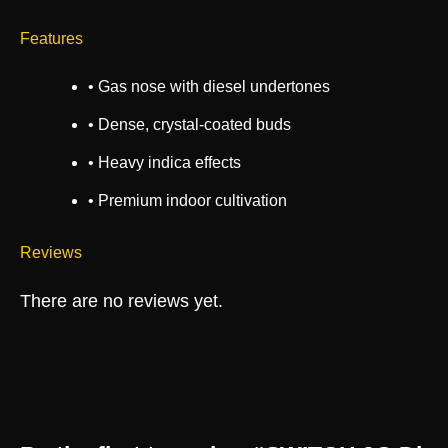
Features
• Gas nose with diesel undertones
• Dense, crystal-coated buds
• Heavy indica effects
• Premium indoor cultivation
Reviews
There are no reviews yet.