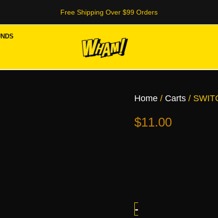
Free Shipping Over $99 Orders
UNDS
SWITCH
2G
Dispo
Home
/
Carts
/ SWIT
quantity
$
11.00
-