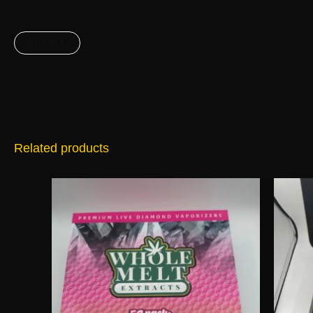
Related products