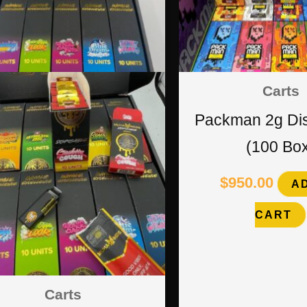
Carts
Packman 2g Di
(100 Bo
$
950.00
A
CART
Carts