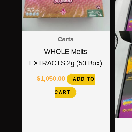
Carts
WHOLE Melts
EXTRACTS 2g (50 Box)
$
1,050.00
ADD TO
CART