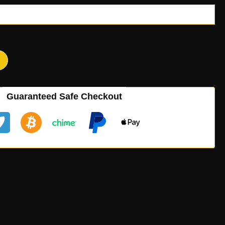
Guaranteed Safe Checkout