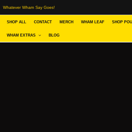
Skip
Whatever Wham Say Goes!
to
SHOP ALL
CONTACT
MERCH
WHAM LEAF
SHOP PO
content
WHAM EXTRAS
BLOG