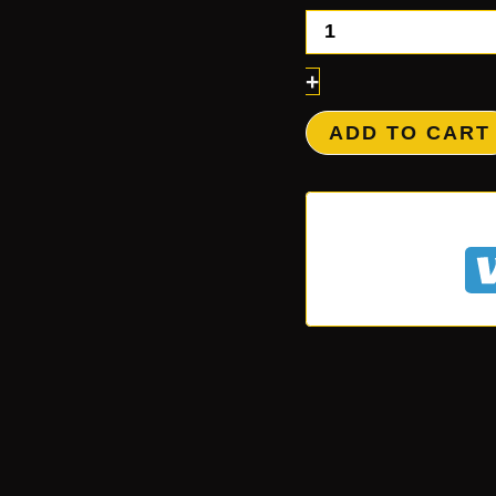
+
ADD TO CART