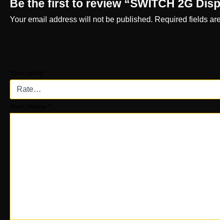
Be the first to review “SWITCH 2G Dis
Your email address will not be published.
Required fields a
Your rating
*
Your review
*