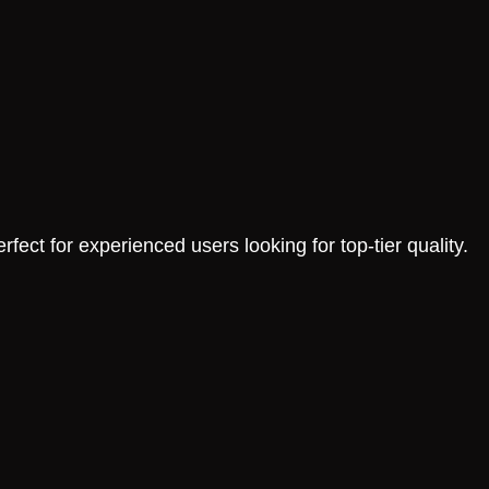
fect for experienced users looking for top-tier quality.