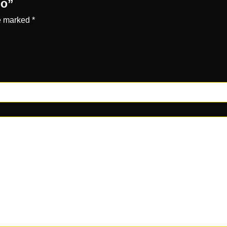
po”
re marked
*