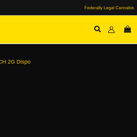
Federally Legal Cannabis
Search
CH 2G Dispo