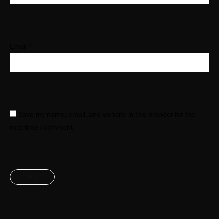
Email
*
Save my name, email, and website in this browser for the
next time I comment.