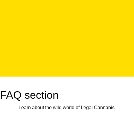
FAQ section
Learn about the wild world of Legal Cannabis
.