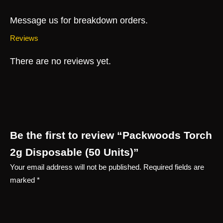
Message us for breakdown orders.
Reviews
There are no reviews yet.
Be the first to review “Packwoods Torch
2g Disposable (50 Units)”
Your email address will not be published.
Required fields are
marked
*