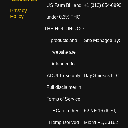
US Farm Bill and
+1 (313) 854-0990
Privacy
Policy
under 0.3% THC
.
THE HOLDING CO
products and
Site Managed By:
website are
intended for
ADULT use only
.
Bay Smokes LLC
Full disclaimer in
Terms of Service
.
THCa or other
62 NE 167th St,
Hemp-Derived
Miami FL, 33162