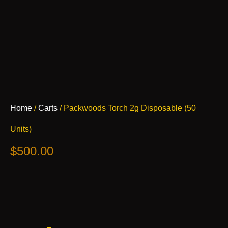
Packwoods
Home
/
Carts
/ Packwoods Torch 2g Disposable (50
Torch
2g
Units)
Disposable
(50
$
500.00
Units)
quantity