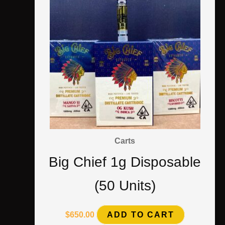
Carts
Big Chief 1g Disposable
(50 Units)
$
650.00
ADD TO CART