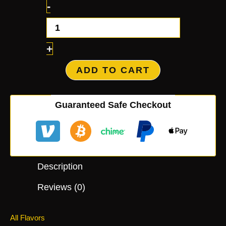
-
+
ADD TO CART
Guaranteed Safe Checkout
Description
Reviews (0)
All Flavors