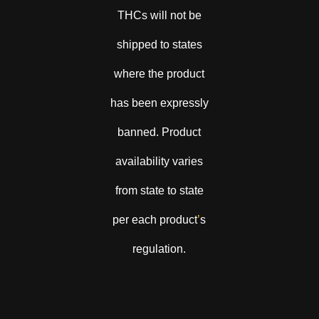
THCs will not be
shipped to states
where the product
has been expressly
banned. Product
availability varies
from state to state
per each product
’
s
regulation.