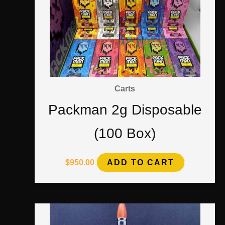
Carts
Packman 2g Disposable
(100 Box)
$
950.00
ADD TO CART