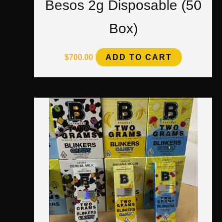
Besos 2g Disposable (50
Box)
$
700.00
ADD TO CART