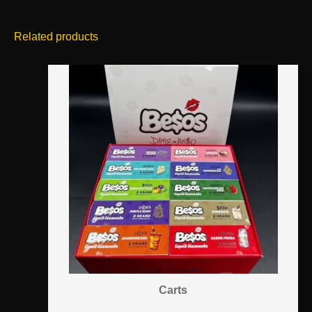
Related products
Carts