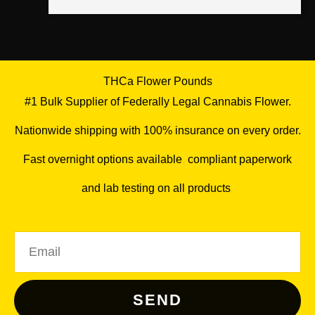
THCa Flower Pounds
#1 Bulk Supplier of Federally Legal Cannabis Flower.
Nationwide shipping with 100% insurance on every order.
Fast overnight options available
,
compliant paperwork
and lab testing on all products
.
Email
SEND