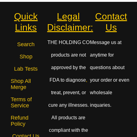
Quick
Legal
Contact
Links
Disclaimer:
Us
THE HOLDING CO
Message us at
Search
products are not
anytime for
Shop
approved by the
questions about
Lab Tests
FDA to diagnose
,
your order or even
Shop All
Merge
treat, prevent, or
wholesale
Terms of
cure any illnesses.
inquaries.
Service
Refund
All products are
Policy
compliant with the
Contact Us