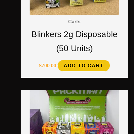
Carts
Blinkers 2g Disposable
(50 Units)
$
700.00
ADD TO CART