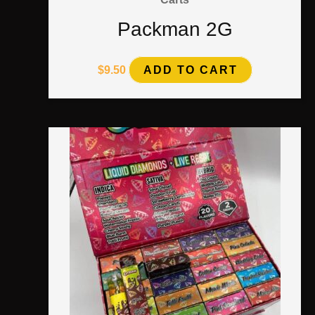
Packman 2G
$
9.50
ADD TO CART