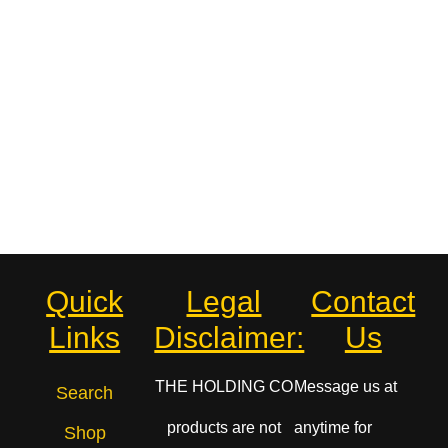
Quick
Legal
Contact
Links
Disclaimer:
Us
THE HOLDING CO
Message us at
Search
products are not
anytime for
Shop