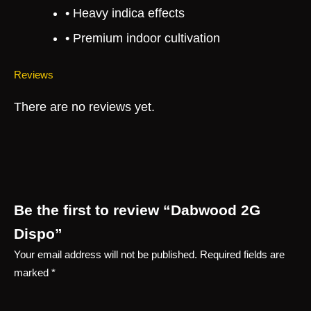
• Heavy indica effects
• Premium indoor cultivation
Reviews
There are no reviews yet.
Be the first to review “Dabwood 2G
Dispo”
Your email address will not be published.
Required fields are
marked
*