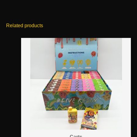
Related products
Carts