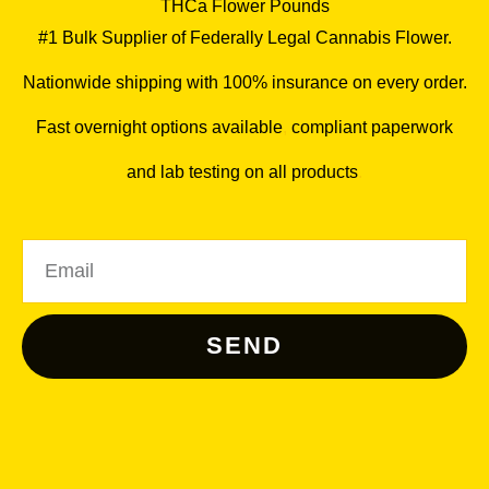
THCa Flower Pounds
#1 Bulk Supplier of Federally Legal Cannabis Flower.
Nationwide shipping with 100% insurance on every order.
Fast overnight options available
,
compliant paperwork
and lab testing on all products
.
Email
SEND