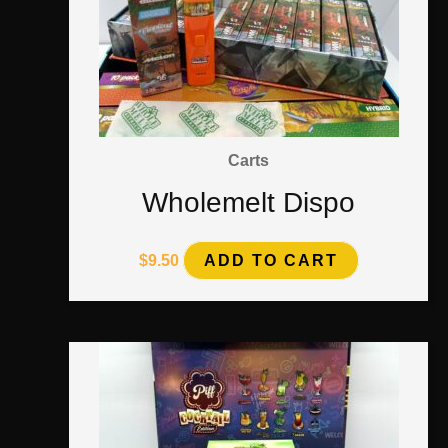
Carts
Wholemelt Dispo
$
9.50
ADD TO CART