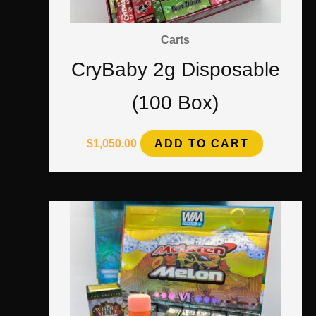
Carts
CryBaby 2g Disposable
(100 Box)
$
1,050.00
ADD TO CART