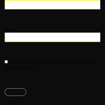
Email
*
Save my name, email, and website in this browser for the
next time I comment.