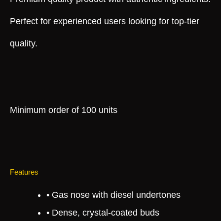
Perfect for experienced users looking for top-tier
quality.
Minimum order of 100 units
Features
• Gas nose with diesel undertones
• Dense, crystal-coated buds