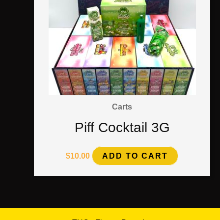
Carts
Piff Cocktail 3G
$
10.00
ADD TO CART