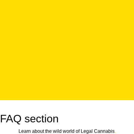
FAQ section
Learn about the wild world of Legal Cannabis
.