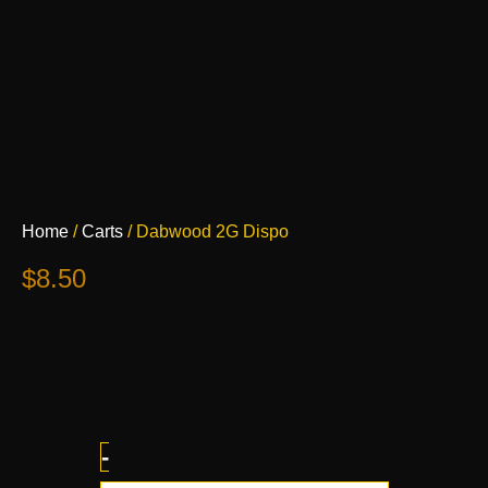
Dabwood
Home
/
Carts
/ Dabwood 2G Dispo
2G
Dispo
$
8.50
quantity
-