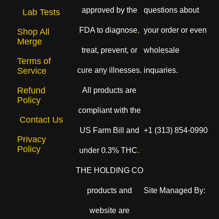
approved by the
questions about
Lab Tests
FDA to diagnose
,
your order or even
Shop All
Merge
treat, prevent, or
wholesale
Terms of
cure any illnesses.
inquaries.
Service
Refund
All products are
Policy
compliant with the
Contact Us
US Farm Bill and
+1 (313) 854-0990
Privacy
Policy
under 0.3% THC
.
THE HOLDING CO
products and
Site Managed By:
website are