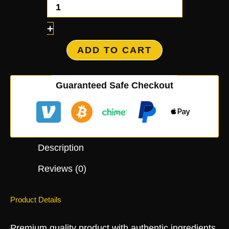
+
ADD TO CART
Guaranteed Safe Checkout
Description
Reviews (0)
Product Details
Premium quality product with authentic ingredients.