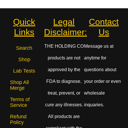
Quick
Legal
Contact
Links
Disclaimer:
Us
THE HOLDING CO
Message us at
Search
products are not
anytime for
Shop
approved by the
questions about
Lab Tests
FDA to diagnose
,
your order or even
Shop All
Merge
treat, prevent, or
wholesale
Terms of
cure any illnesses.
inquaries.
Service
Refund
All products are
Policy