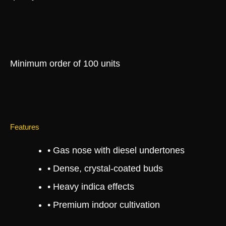
Minimum order of 100 units
Features
• Gas nose with diesel undertones
• Dense, crystal-coated buds
• Heavy indica effects
• Premium indoor cultivation