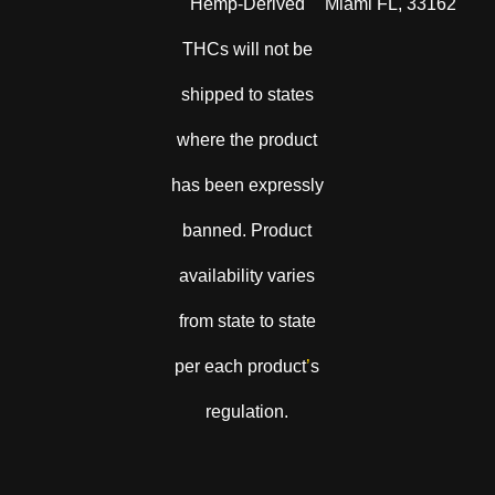
Hemp-Derived
Miami FL, 33162
THCs will not be
shipped to states
where the product
has been expressly
banned. Product
availability varies
from state to state
per each product
’
s
regulation.