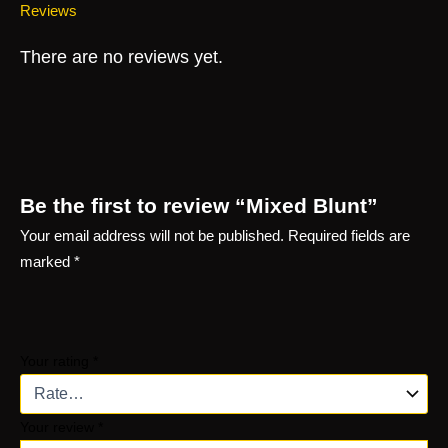
Reviews
There are no reviews yet.
Be the first to review “Mixed Blunt”
Your email address will not be published.
Required fields are
marked
*
Your rating
*
Your review
*