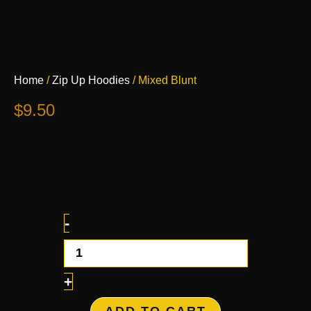
Mixed
Home
/
Zip Up Hoodies
/ Mixed Blunt
Blunt
quantity
$
9.50
-
+