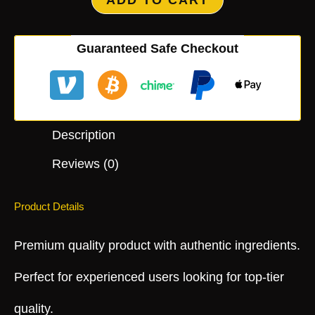
ADD TO CART
Guaranteed Safe Checkout
Description
Reviews (0)
Product Details
Premium quality product with authentic ingredients.
Perfect for experienced users looking for top-tier
quality.