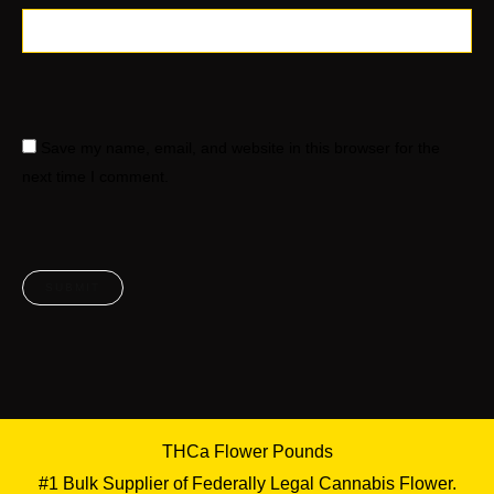
Save my name, email, and website in this browser for the
next time I comment.
THCa Flower Pounds
#1 Bulk Supplier of Federally Legal Cannabis Flower.