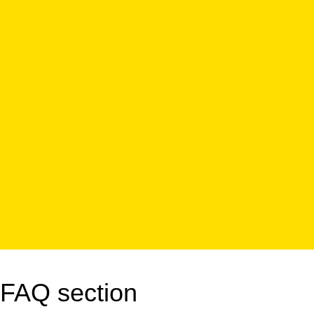
FAQ section