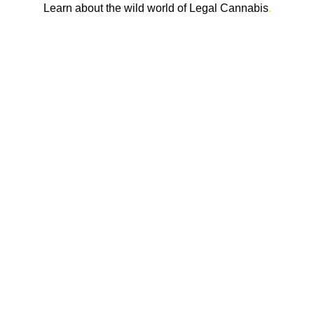
Learn about the wild world of Legal Cannabis
.