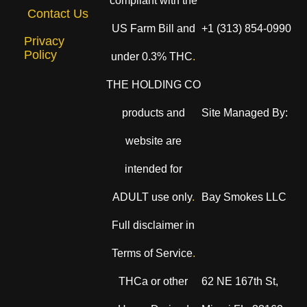
compliant with the
Contact Us
US Farm Bill and
+1 (313) 854-0990
Privacy
Policy
under 0.3% THC
.
THE HOLDING CO
products and
Site Managed By:
website are
intended for
ADULT use only
.
Bay Smokes LLC
Full disclaimer in
Terms of Service
.
THCa or other
62 NE 167th St,