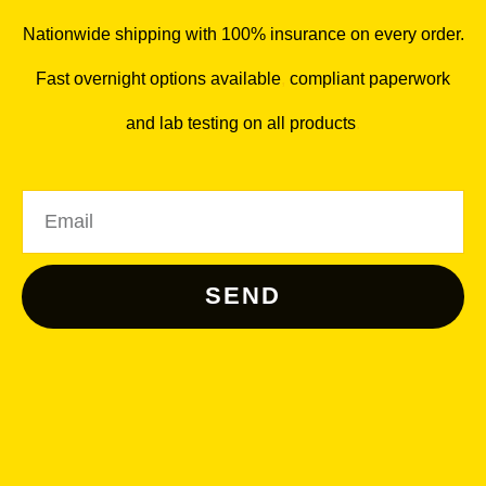
Nationwide shipping with 100% insurance on every order.
Fast overnight options available
,
compliant paperwork
and lab testing on all products
.
Email
SEND