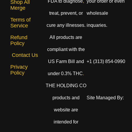
FDA to diagnose
,
your order or even
Shop All
Merge
treat, prevent, or
wholesale
Terms of
cure any illnesses.
inquaries.
Service
Refund
All products are
Policy
compliant with the
Contact Us
US Farm Bill and
+1 (313) 854-0990
Privacy
Policy
under 0.3% THC
.
THE HOLDING CO
products and
Site Managed By:
website are
intended for