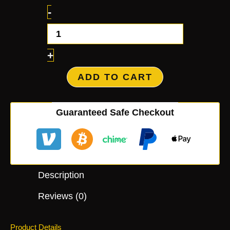
-
+
ADD TO CART
Guaranteed Safe Checkout
Description
Reviews (0)
Product Details