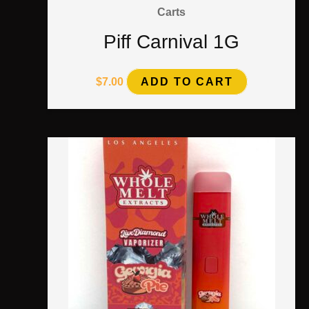
Carts
Piff Carnival 1G
$
7.00
ADD TO CART