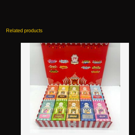
Related products