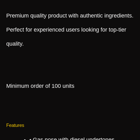
Premium quality product with authentic ingredients.
Perfect for experienced users looking for top-tier
quality.
Minimum order of 100 units
Features
• Gas nose with diesel undertones