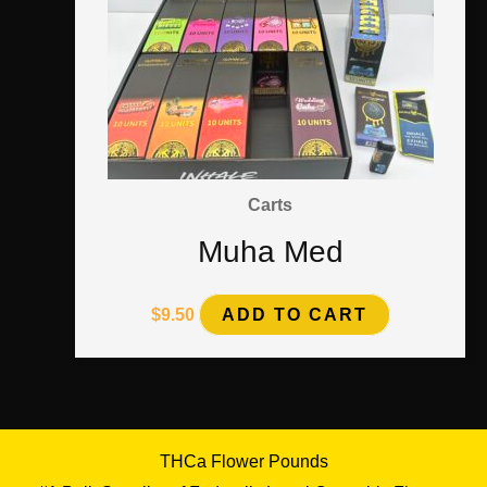
Carts
Muha Med
$
9.50
ADD TO CART
THCa Flower Pounds