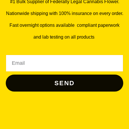
#1 Bulk Supplier of Federally Legal Cannabis Flower.
Nationwide shipping with 100% insurance on every order.
Fast overnight options available
,
compliant paperwork
and lab testing on all products
.
Email
SEND