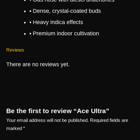
• Dense, crystal-coated buds
• Heavy indica effects
• Premium indoor cultivation
Reviews
There are no reviews yet.
Be the first to review “Ace Ultra”
Your email address will not be published.
Required fields are
marked
*