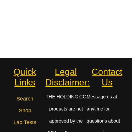
Quick
Legal
Contact
Links
Disclaimer:
Us
THE HOLDING CO
Message us at
Search
products are not
anytime for
Shop
approved by the
questions about
Lab Tests