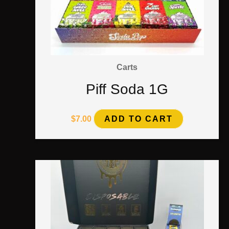
Carts
Piff Soda 1G
$
7.00
ADD TO CART