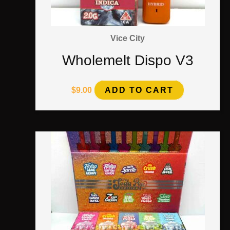
Vice City
Wholemelt Dispo V3
$
9.00
ADD TO CART