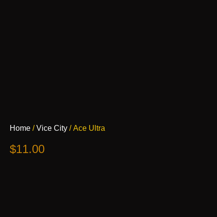
Ace
Home
/
Vice City
/ Ace Ultra
Ultra
quantity
$
11.00