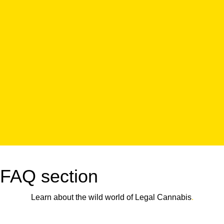
FAQ section
Learn about the wild world of Legal Cannabis
.