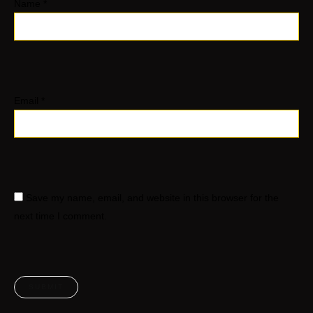
Name
*
Email
*
Save my name, email, and website in this browser for the
next time I comment.