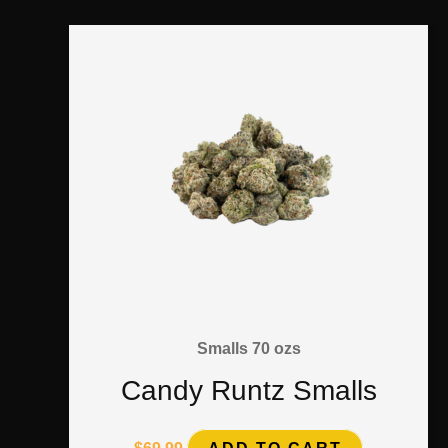
Smalls 70 ozs
Candy Runtz Smalls