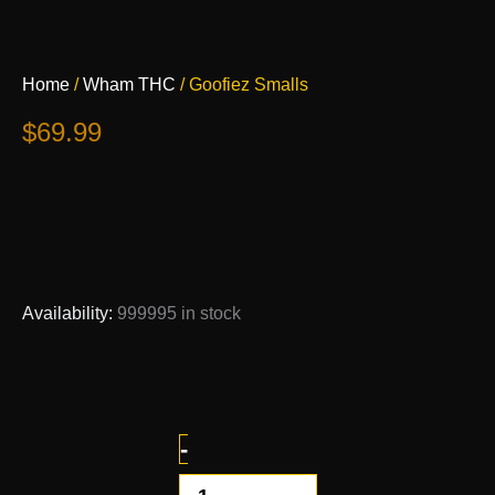
Goofiez
Home
/
Wham THC
/ Goofiez Smalls
Smalls
quantity
$
69.99
Availability:
999995 in stock
-