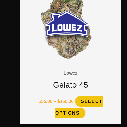
chosen
on
the
product
page
Lowez
Gelato 45
$
55.00
–
$
160.00
SELECT
OPTIONS