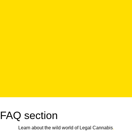
FAQ section
Learn about the wild world of Legal Cannabis
.