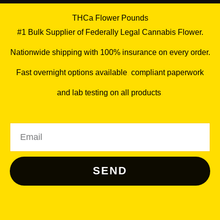
THCa Flower Pounds
#1 Bulk Supplier of Federally Legal Cannabis Flower.
Nationwide shipping with 100% insurance on every order.
Fast overnight options available
,
compliant paperwork
and lab testing on all products
.
Email
SEND