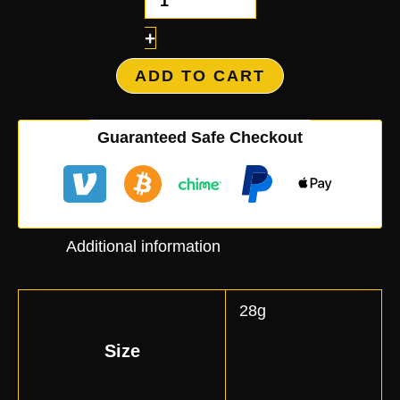
+
ADD TO CART
Guaranteed Safe Checkout
Additional information
28g
Size