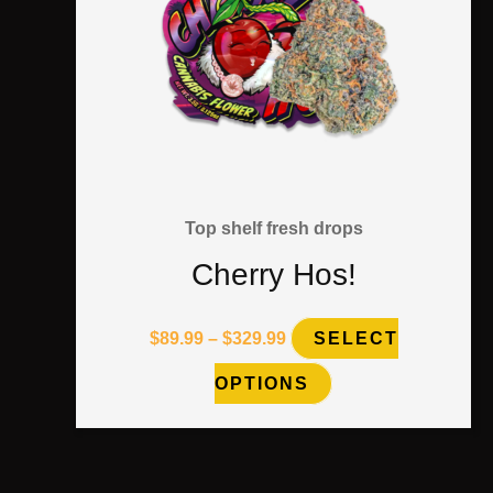
on
the
product
page
Top shelf fresh drops
Cherry Hos!
$
89.99
–
$
329.99
SELECT
OPTIONS