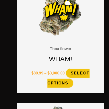
on
the
product
page
Thca flower
WHAM!
$
89.99
–
$
3,000.00
SELECT
OPTIONS
Price
This