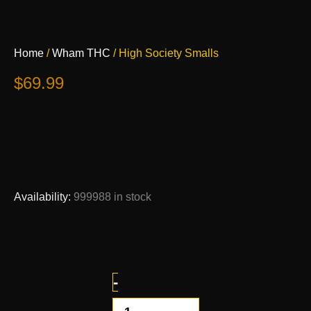
High
Home
/
Wham THC
/ High Society Smalls
Society
Smalls
$
69.99
quantity
Availability:
999988 in stock
-