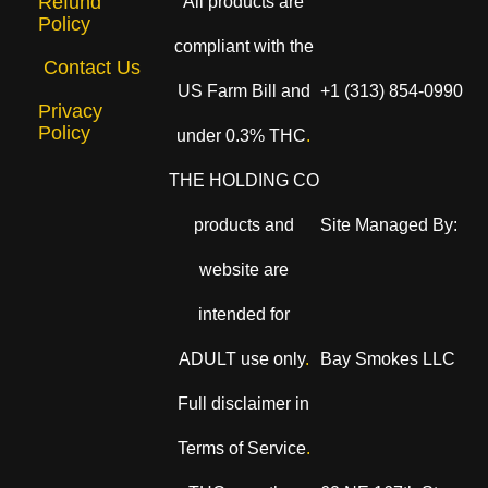
Refund
All products are
Policy
compliant with the
Contact Us
US Farm Bill and
+1 (313) 854-0990
Privacy
Policy
under 0.3% THC
.
THE HOLDING CO
products and
Site Managed By:
website are
intended for
ADULT use only
.
Bay Smokes LLC
Full disclaimer in
Terms of Service
.