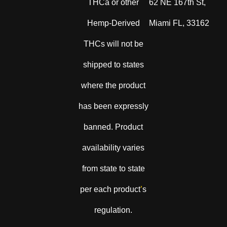
THCa or other
62 NE 167th St,
Hemp-Derived
Miami FL, 33162
THCs will not be
shipped to states
where the product
has been expressly
banned. Product
availability varies
from state to state
per each product
’
s
regulation.