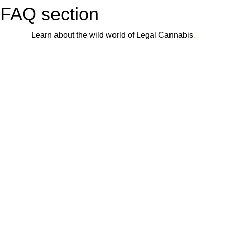
FAQ section
Learn about the wild world of Legal Cannabis
.