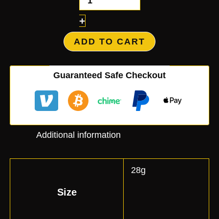
+
ADD TO CART
Guaranteed Safe Checkout
Additional information
28g
Size