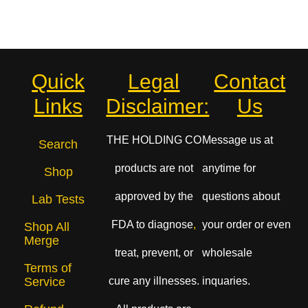
Quick
Legal
Contact
Links
Disclaimer:
Us
THE HOLDING CO
Message us at
Search
products are not
anytime for
Shop
approved by the
questions about
Lab Tests
FDA to diagnose
,
your order or even
Shop All
Merge
treat, prevent, or
wholesale
Terms of
cure any illnesses.
inquaries.
Service