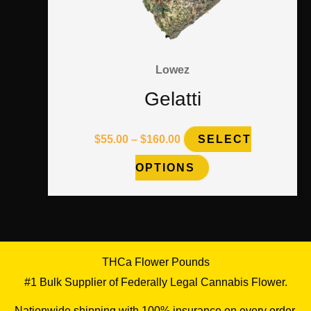
page
Lowez
Gelatti
$
55.00
–
$
160.00
SELECT
OPTIONS
THCa Flower Pounds
#1 Bulk Supplier of Federally Legal Cannabis Flower.
Nationwide shipping with 100% insurance on every order.