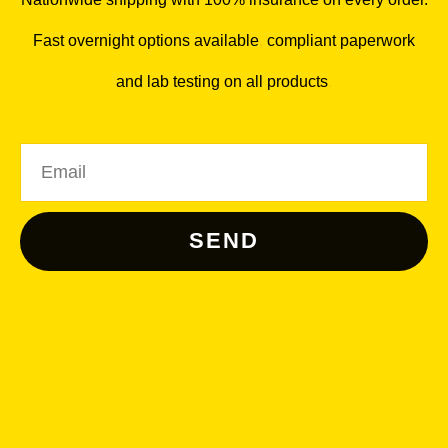
Fast overnight options available
,
compliant paperwork
and lab testing on all products
.
Email
SEND