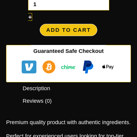
+
ADD TO CART
Guaranteed Safe Checkout
Description
Reviews (0)
Premium quality product with authentic ingredients.
Perfect for experienced users looking for top-tier