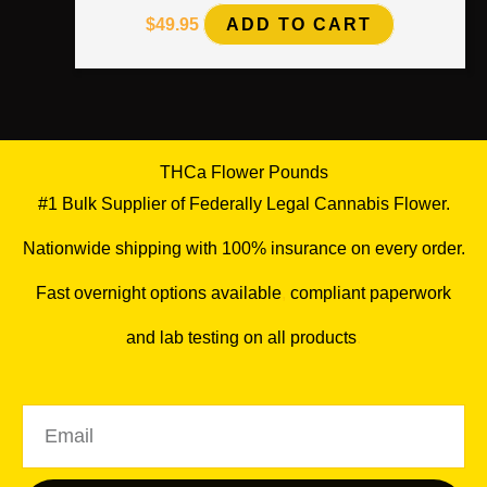
$
49.95
ADD TO CART
THCa Flower Pounds
#1 Bulk Supplier of Federally Legal Cannabis Flower.
Nationwide shipping with 100% insurance on every order.
Fast overnight options available
,
compliant paperwork
and lab testing on all products
.
Email