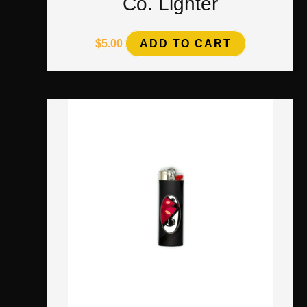
Co. Lighter
$
5.00
ADD TO CART