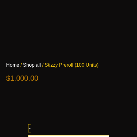
Stizzy
Home
/
Shop all
/ Stizzy Preroll (100 Units)
Preroll
(100
$
1,000.00
Units)
quantity
-