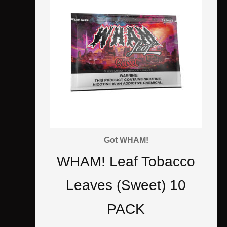
Got WHAM!
WHAM! Leaf Tobacco
Leaves (Sweet) 10
PACK