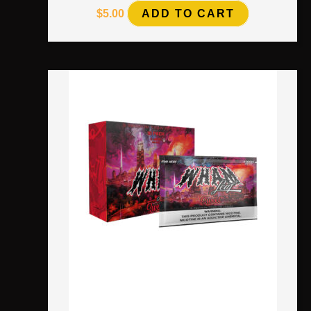
$
5.00
ADD TO CART