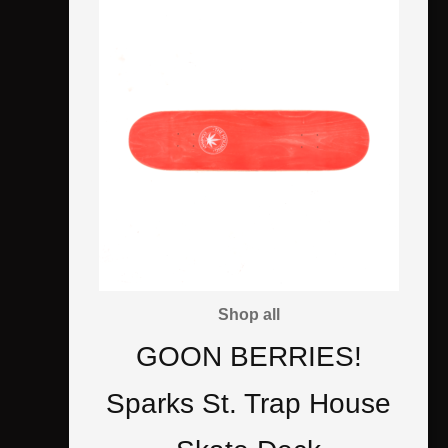
Shop all
GOON BERRIES!
Sparks St. Trap House