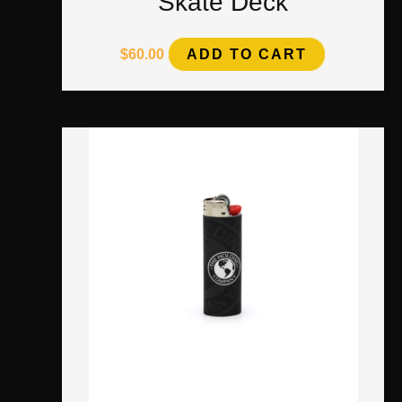
Skate Deck
$
60.00
ADD TO CART