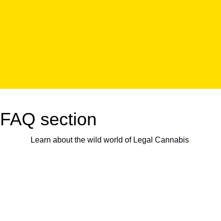
FAQ section
Learn about the wild world of Legal Cannabis
.