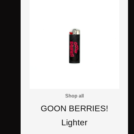
Shop all
GOON BERRIES!
Lighter