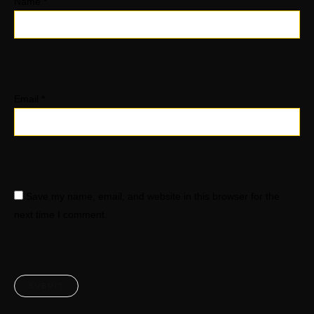
Name
*
Email
*
Save my name, email, and website in this browser for the
next time I comment.