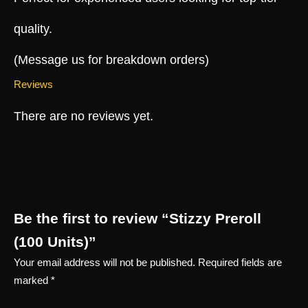
quality.
(Message us for breakdown orders)
Reviews
There are no reviews yet.
Be the first to review “Stizzy Preroll
(100 Units)”
Your email address will not be published.
Required fields are
marked
*