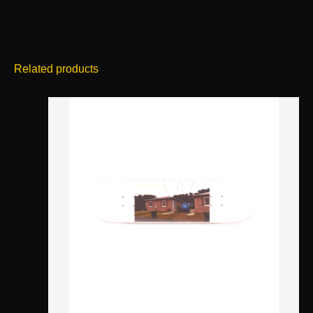
Related products