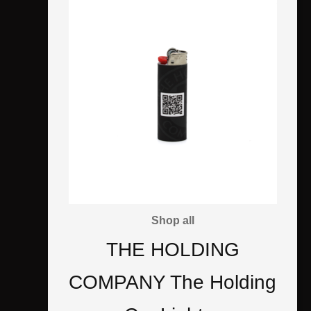
Shop all
THE HOLDING
COMPANY The Holding