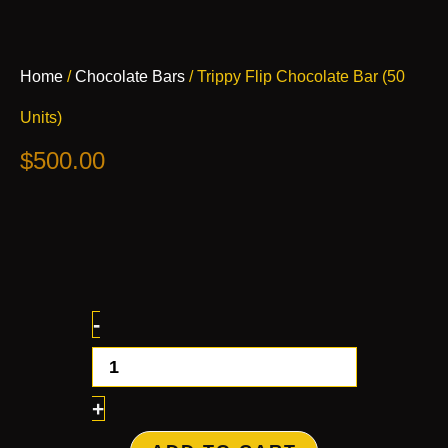
Trippy
Home
/
Chocolate Bars
/ Trippy Flip Chocolate Bar (50
Flip
Chocolate
Units)
Bar
(50
$
500.00
Units)
quantity
-
+