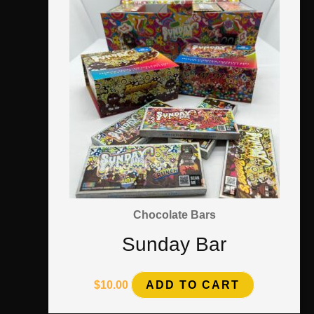
Chocolate Bars
Sunday Bar
$
10.00
ADD TO CART