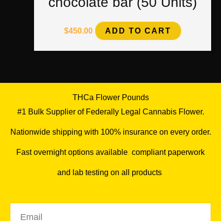
chocolate bar (50 Units)
$
450.00
ADD TO CART
THCa Flower Pounds
#1 Bulk Supplier of Federally Legal Cannabis Flower.
Nationwide shipping with 100% insurance on every order.
Fast overnight options available
,
compliant paperwork
and lab testing on all products
.
Email