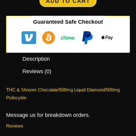
ADD TO CART
Guaranteed Safe Checkout
Description
Reviews (0)
THC & Shroom Chocolate/500mg Liquid Diamond/500mg
Psilocybin
Message us for breakdown orders.
Reviews