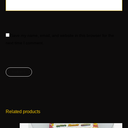
Save my name, email, and website in this browser for the
next time I comment.
Related products