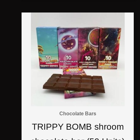
Chocolate Bars
TRIPPY BOMB shroom