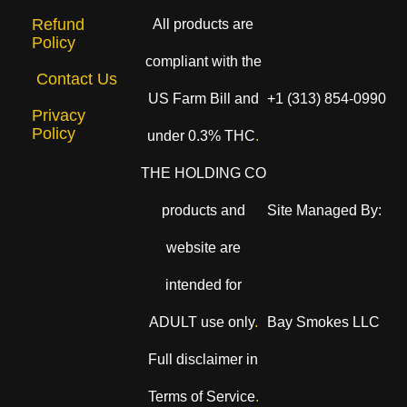
Refund
All products are
Policy
compliant with the
Contact Us
US Farm Bill and
+1 (313) 854-0990
Privacy
Policy
under 0.3% THC
.
THE HOLDING CO
products and
Site Managed By:
website are
intended for
ADULT use only
.
Bay Smokes LLC
Full disclaimer in
Terms of Service
.