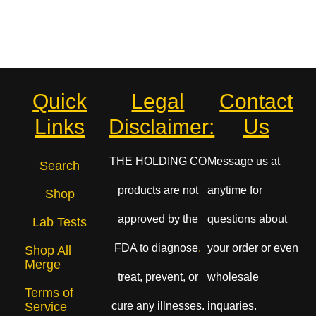
Quick
Legal
Contact
Links
Disclaimer:
Us
THE HOLDING CO
Message us at
Search
products are not
anytime for
Shop
approved by the
questions about
Lab Tests
FDA to diagnose
,
your order or even
Shop All
Merge
treat, prevent, or
wholesale
Terms of
cure any illnesses.
inquaries.
Service