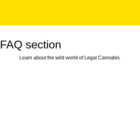
FAQ section
Learn about the wild world of Legal Cannabis
.