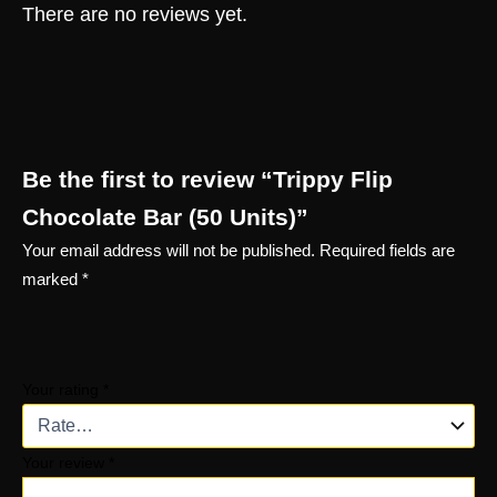
There are no reviews yet.
Be the first to review “Trippy Flip
Chocolate Bar (50 Units)”
Your email address will not be published.
Required fields are
marked
*
Your rating
*
Your review
*