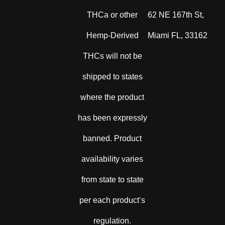
THCa or other
62 NE 167th St,
Hemp-Derived
Miami FL, 33162
THCs will not be
shipped to states
where the product
has been expressly
banned. Product
availability varies
from state to state
per each product
’
s
regulation.