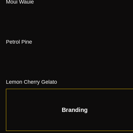
Moui Wauie
Petrol Pine
Lemon Cherry Gelato
Branding