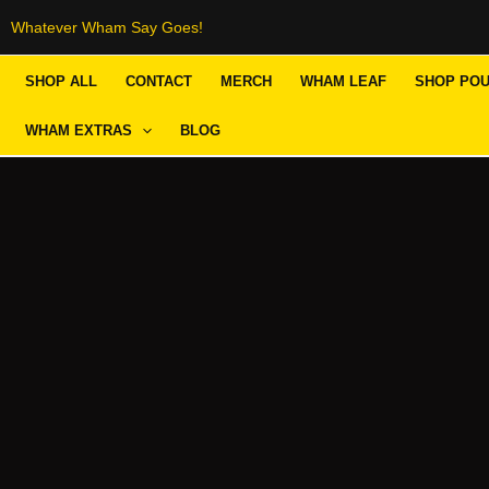
Skip
Whatever Wham Say Goes!
to
SHOP ALL
CONTACT
MERCH
WHAM LEAF
SHOP PO
content
WHAM EXTRAS
BLOG