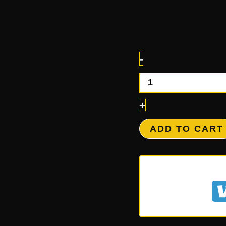
-
+
ADD TO CART