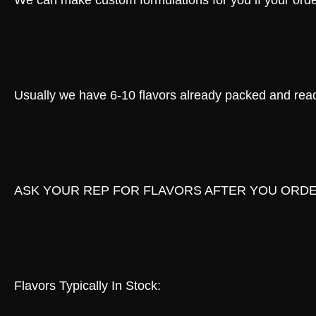
We can make custom formulations for you if your order
Usually we have 6-10 flavors already packed and ready
ASK YOUR REP FOR FLAVORS AFTER YOU ORD
Flavors Typically In Stock: