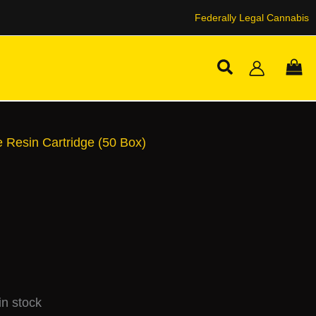
Federally Legal Cannabis
Search
e Resin Cartridge (50 Box)
n stock