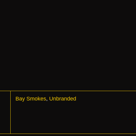
Bay Smokes
,
Unbranded