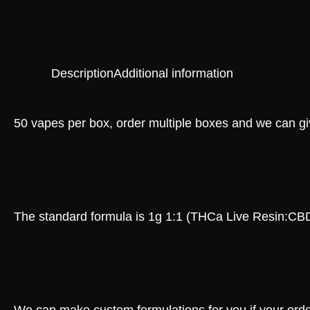
Description
Additional information
50 vapes per box, order multiple boxes and we can giv
The standard formula is 1g 1:1 (THCa Live Resin:CB