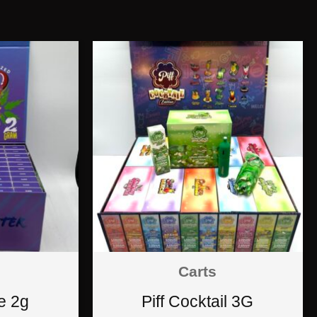
Carts
e 2g
Piff Cocktail 3G