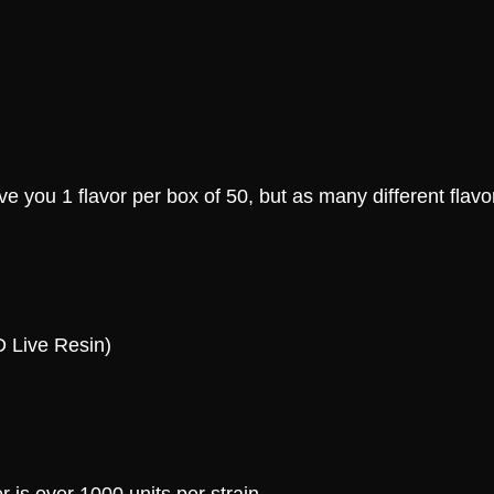
e you 1 flavor per box of 50, but as many different flavo
D Live Resin)