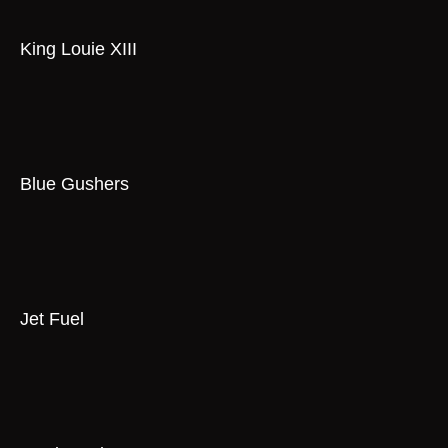
King Louie XIII
Blue Gushers
Jet Fuel