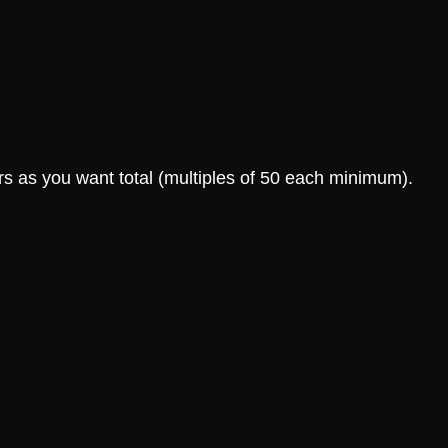
rs as you want total (multiples of 50 each minimum).