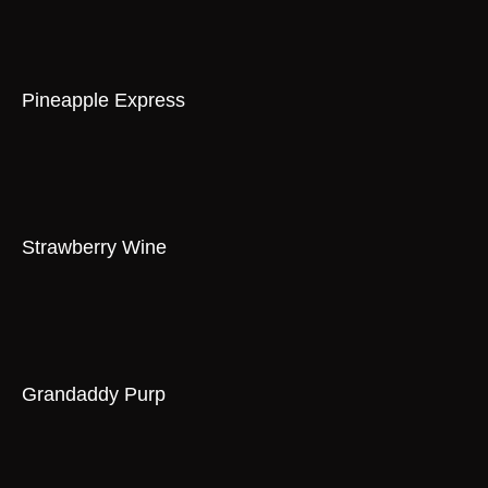
Pineapple Express
Strawberry Wine
Grandaddy Purp