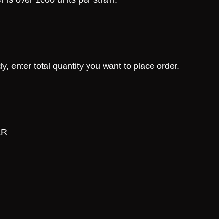
 is over 1000 units per strain.
, enter total quantity you want to place order.
ER