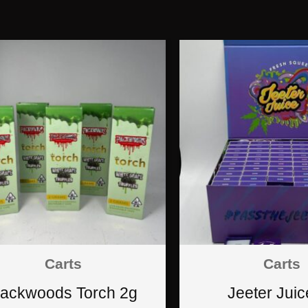
Carts
Carts
ackwoods Torch 2g
Jeeter Juic