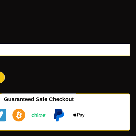
Guaranteed Safe Checkout