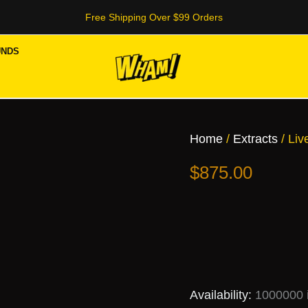
Free Shipping Over $99 Orders
UNDS
Live
Resin
Cartridge
Home
/
Extracts
/ Liv
(50
Box)
$
875.00
quantity
Availability:
1000000 i