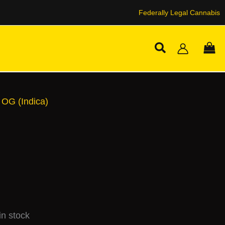
Federally Legal Cannabis
Search
 OG (Indica)
n stock