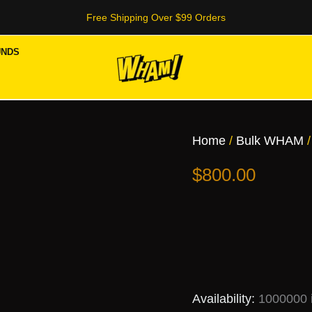
Free Shipping Over $99 Orders
UNDS
OG
(Indica)
quantity
Home
/
Bulk WHAM
/
$
800.00
Availability:
1000000 i