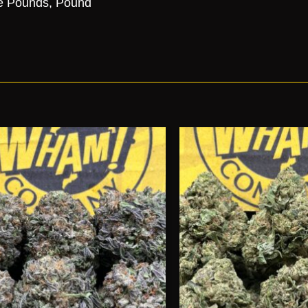
e Pounds, Pound