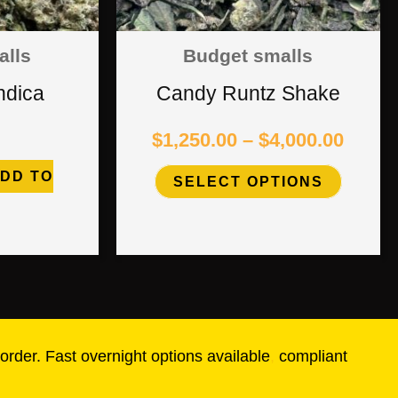
options
alls
Budget smalls
may
ndica
Candy Runtz Shake
be
$
1,250.00
–
$
4,000.00
chosen
DD TO
SELECT OPTIONS
on
the
product
page
rder. Fast overnight options available
,
compliant