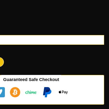
Guaranteed Safe Checkout