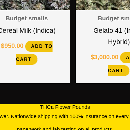
Budget smalls
Budget sm
Cereal Milk (Indica)
Gelato 41 (I
Hybrid)
$
950.00
ADD TO
$
3,000.00
A
CART
CART
THCa Flower Pounds
wer. Nationwide shipping with 100% insurance on every o
paperwork and lab testing on all products
.