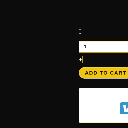
-
+
ADD TO CART