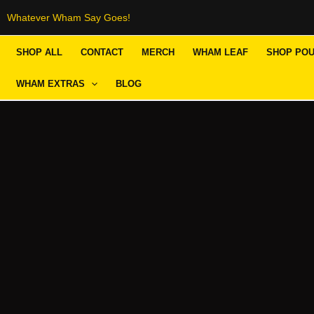
Skip
Whatever Wham Say Goes!
to
SHOP ALL
CONTACT
MERCH
WHAM LEAF
SHOP PO
content
WHAM EXTRAS
BLOG