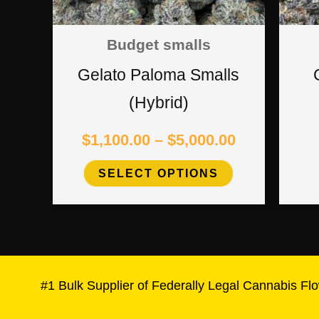
options
Budget smalls
may
Gelato Paloma Smalls
be
(Hybrid)
chosen
$
1,100.00
–
$
5,000.00
on
SELECT OPTIONS
the
product
page
#1 Bulk Supplier of Federally Legal Cannabis Flo