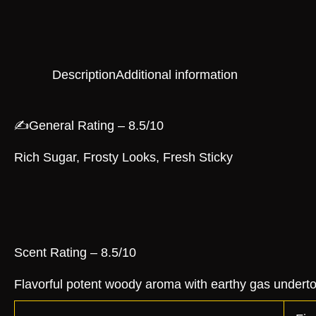
Description
Additional information
✍️General Rating – 8.5/10
Rich Sugar, Frosty Looks, Fresh Sticky
Scent Rating – 8.5/10
Flavorful potent woody aroma with earthy gas undert