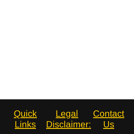
Quick
Legal
Contact
Links
Disclaimer:
Us