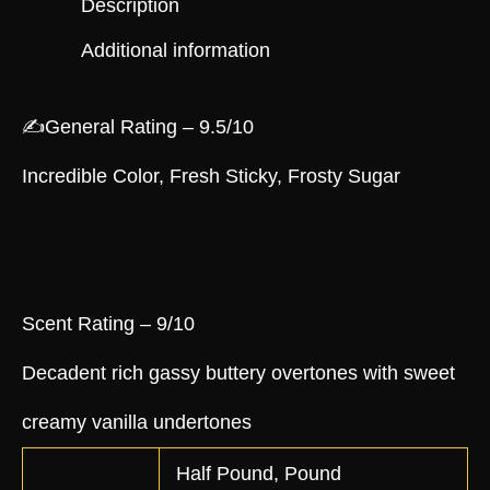
Description
Additional information
✍️General Rating – 9.5/10
Incredible Color, Fresh Sticky, Frosty Sugar
Scent Rating – 9/10
Decadent rich gassy buttery overtones with sweet
creamy vanilla undertones
Half Pound, Pound