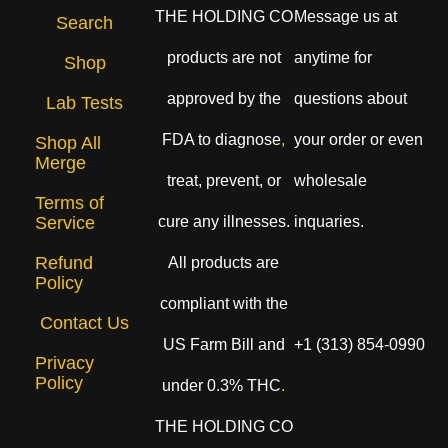
THE HOLDING CO
Message us at
Search
products are not
anytime for
Shop
approved by the
questions about
Lab Tests
FDA to diagnose
,
your order or even
Shop All
Merge
treat, prevent, or
wholesale
Terms of
cure any illnesses.
inquaries.
Service
Refund
All products are
Policy
compliant with the
Contact Us
US Farm Bill and
+1 (313) 854-0990
Privacy
Policy
under 0.3% THC
.
THE HOLDING CO