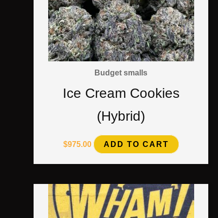
Budget smalls
Ice Cream Cookies
(Hybrid)
$
975.00
ADD TO CART
Price
This
range:
$1,350.00
product