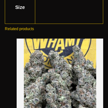
Size
Related products