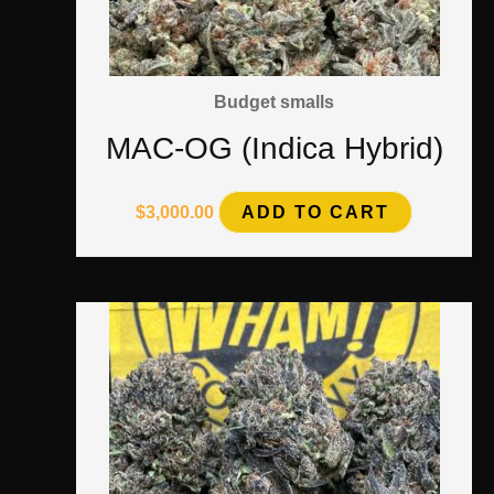
Budget smalls
MAC-OG (Indica Hybrid)
$
3,000.00
ADD TO CART