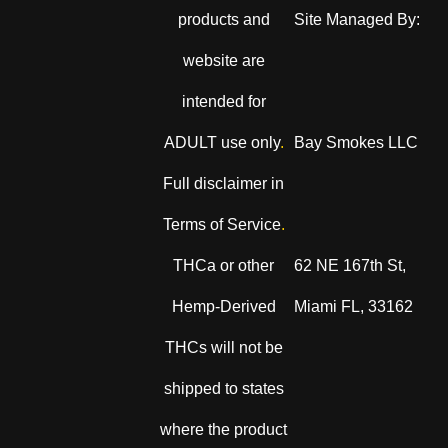
products and
Site Managed By:
website are
intended for
ADULT use only
.
Bay Smokes LLC
Full disclaimer in
Terms of Service
.
THCa or other
62 NE 167th St,
Hemp-Derived
Miami FL, 33162
THCs will not be
shipped to states
where the product