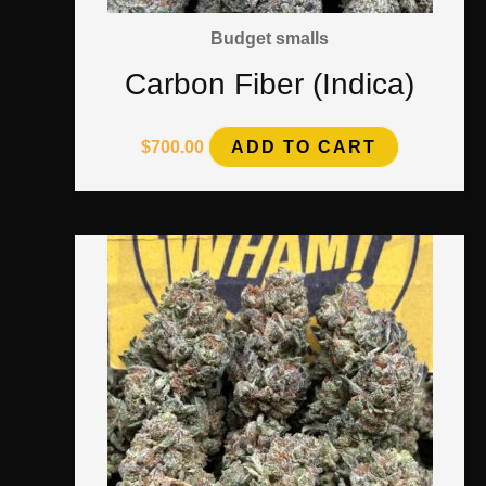
Budget smalls
Carbon Fiber (Indica)
$
700.00
ADD TO CART