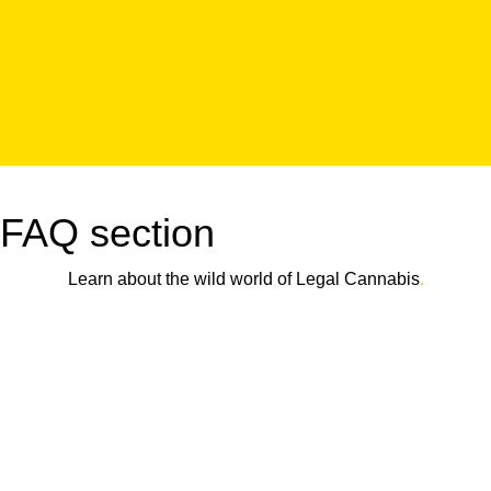
FAQ section
Learn about the wild world of Legal Cannabis
.