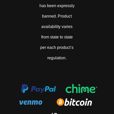
has been expressly
banned. Product
availability varies
from state to state
per each product
’
s
regulation.