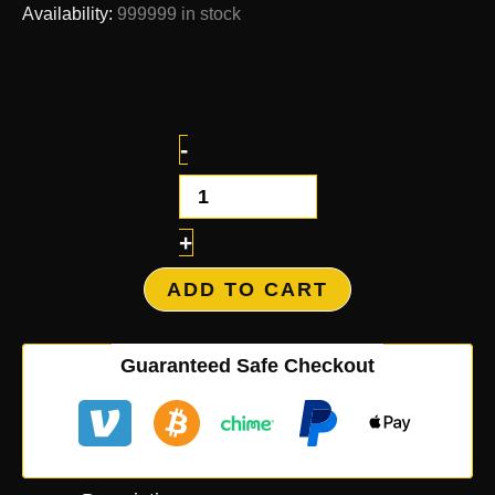
Availability:
999999 in stock
-
+
ADD TO CART
Guaranteed Safe Checkout