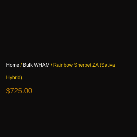
Rainbow
Home
/
Bulk WHAM
/ Rainbow Sherbet ZA (Sativa
Sherbet
ZA
Hybrid)
(Sativa
Hybrid)
$
725.00
quantity