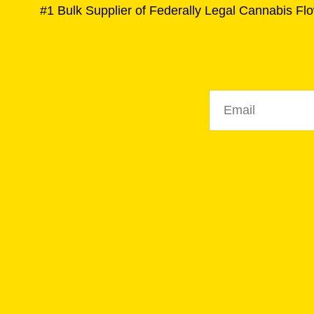
#1 Bulk Supplier of Federally Legal Cannabis Flo
Email