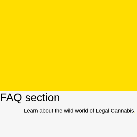
FAQ section
Learn about the wild world of Legal Cannabis
.