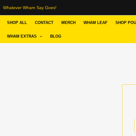
Skip
Whatever Wham Say Goes!
to
SHOP ALL
CONTACT
MERCH
WHAM LEAF
SHOP PO
content
WHAM EXTRAS
BLOG