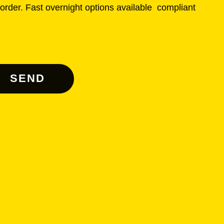
rder. Fast overnight options available
,
compliant
SEND