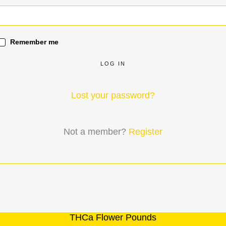
Remember me
LOG IN
Lost your password?
Not a member?
Register
THCa Flower Pounds