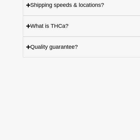
Shipping speeds & locations?
What is THCa?
Quality guarantee?