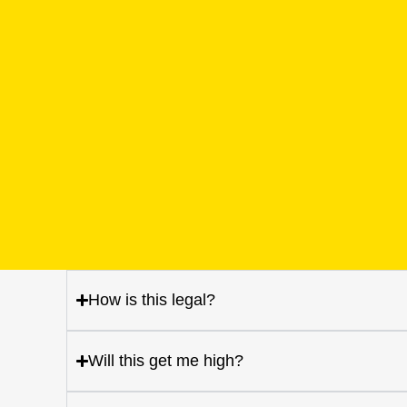
How is this legal?
Will this get me high?