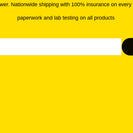
wer. Nationwide shipping with 100% insurance on every o
paperwork and lab testing on all products
.