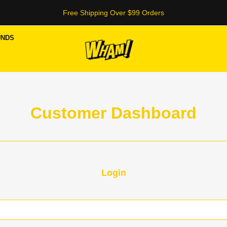
Free Shipping Over $99 Orders
UNDS
Customer Dashboard
Login