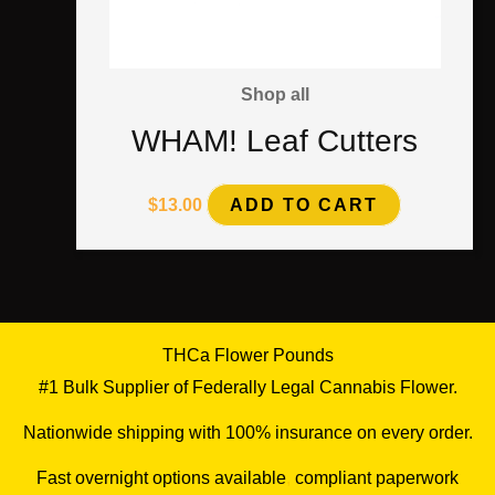
Shop all
WHAM! Leaf Cutters
$
13.00
ADD TO CART
THCa Flower Pounds
#1 Bulk Supplier of Federally Legal Cannabis Flower.
Nationwide shipping with 100% insurance on every order.
Fast overnight options available
,
compliant paperwork