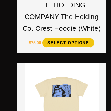
THE HOLDING
COMPANY The Holding
Co. Crest Hoodie (White)
$
75.00
SELECT OPTIONS
This
product
has
multiple
variants.