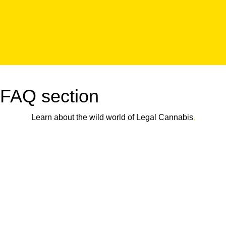
FAQ section
Learn about the wild world of Legal Cannabis
.