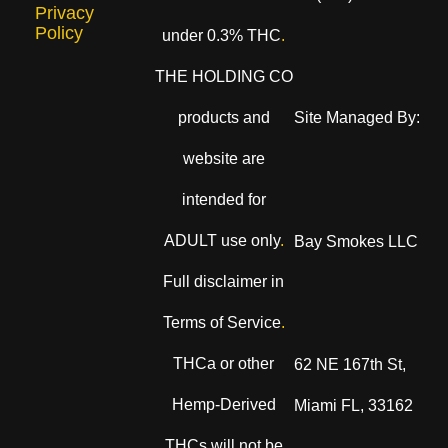
Privacy
Policy
under 0.3% THC
.
THE HOLDING CO
products and
Site Managed By:
website are
intended for
ADULT use only
.
Bay Smokes LLC
Full disclaimer in
Terms of Service
.
THCa or other
62 NE 167th St,
Hemp-Derived
Miami FL, 33162
THCs will not be