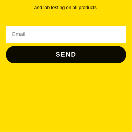
and lab testing on all products
.
Email
SEND