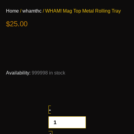
WHAM!
Home
/
whamthc
/ WHAM! Mag Top Metal Rolling Tray
Mag
Top
$
25.00
Metal
Rolling
Tray
quantity
Availability:
999998 in stock
-