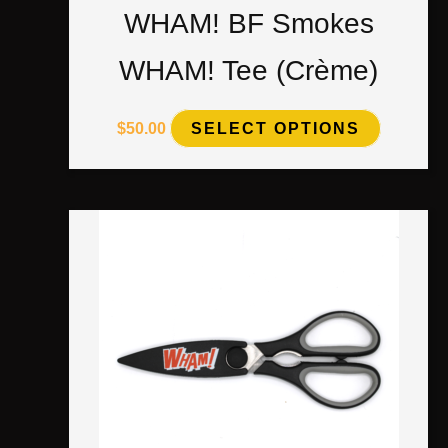
WHAM! BF Smokes
WHAM! Tee (Crème)
$
50.00
SELECT OPTIONS