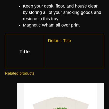
Keep your desk, floor, and house clean
by storing all of your smoking goods and
residue in this tray
Magnetic Wham all over print
Default Title
Title
Related products
This
product
has