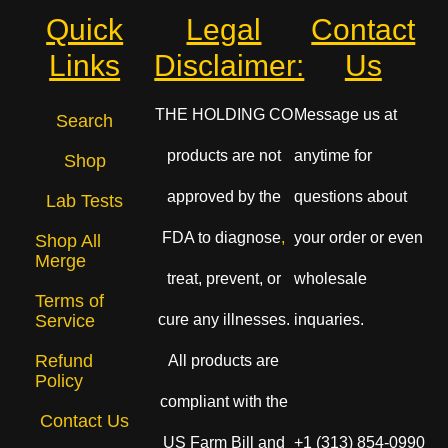
Quick
Legal
Contact
Links
Disclaimer:
Us
THE HOLDING CO
Message us at
Search
products are not
anytime for
Shop
approved by the
questions about
Lab Tests
FDA to diagnose
,
your order or even
Shop All
Merge
treat, prevent, or
wholesale
Terms of
cure any illnesses.
inquaries.
Service
Refund
All products are
Policy
compliant with the
Contact Us
US Farm Bill and
+1 (313) 854-0990