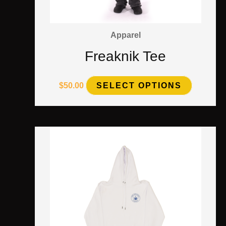
Apparel
Freaknik Tee
$
50.00
SELECT OPTIONS
This
product
has
multiple
variants.