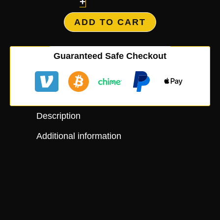
+
ADD TO CART
Guaranteed Safe Checkout
Description
Additional information