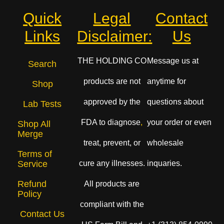
Quick
Legal
Contact
Links
Disclaimer:
Us
THE HOLDING CO
Message us at
Search
products are not
anytime for
Shop
approved by the
questions about
Lab Tests
FDA to diagnose
,
your order or even
Shop All
Merge
treat, prevent, or
wholesale
Terms of
cure any illnesses.
inquaries.
Service
Refund
All products are
Policy
compliant with the
Contact Us