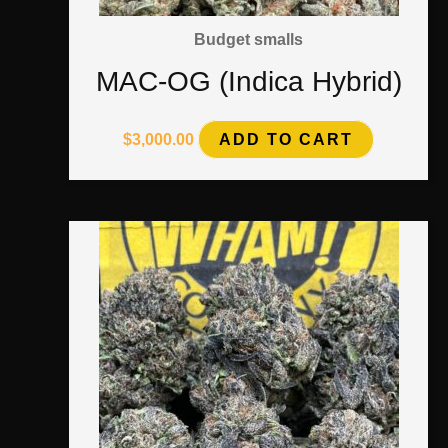
Budget smalls
MAC-OG (Indica Hybrid)
$
3,000.00
ADD TO CART