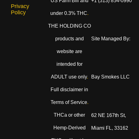
US Farm Bill and
+1 (313) 854-0990
Privacy
Policy
under 0.3% THC
.
THE HOLDING CO
products and
Site Managed By:
website are
intended for
ADULT use only
.
Bay Smokes LLC
Full disclaimer in
Terms of Service
.
THCa or other
62 NE 167th St,
Hemp-Derived
Miami FL, 33162