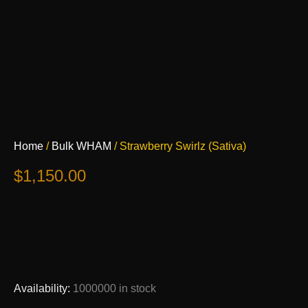
Strawberry
Home
/
Bulk WHAM
/ Strawberry Swirlz (Sativa)
Swirlz
(Sativa)
$
1,150.00
quantity
Availability:
1000000 in stock