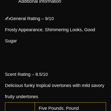
Additional information
✍️General Rating – 9/10
Frosty Appearance, Shimmering Looks, Good
Sugar
Scent Rating – 8.5/10
Delicious funky tropical overtones with mild savory
fruity undertones
Five Pounds, Pound