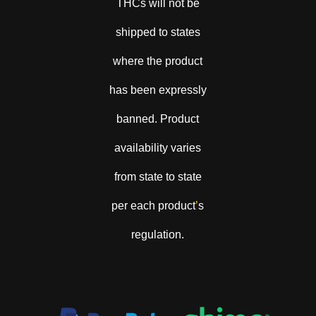
THCs will not be
shipped to states
where the product
has been expressly
banned. Product
availability varies
from state to state
per each product
’
s
regulation.