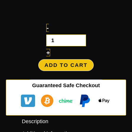
-
+
ADD TO CART
Guaranteed Safe Checkout
Description