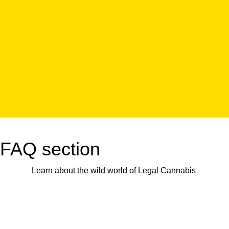
FAQ section
Learn about the wild world of Legal Cannabis
.