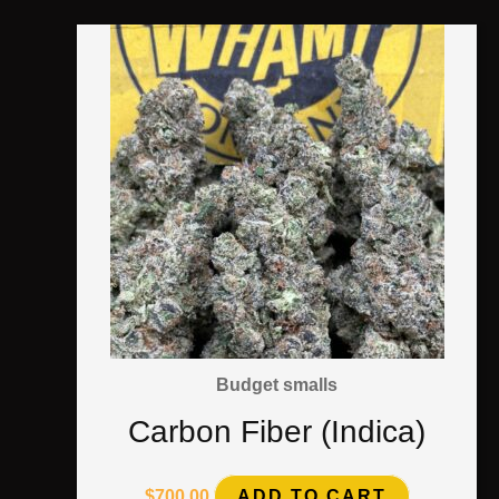
Budget smalls
Carbon Fiber (Indica)
$
700.00
ADD TO CART