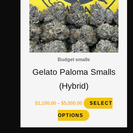
multiple
variants.
The
options
may
Budget smalls
be
Gelato Paloma Smalls
chosen
(Hybrid)
on
the
$
1,100.00
–
$
5,000.00
SELECT
product
OPTIONS
page