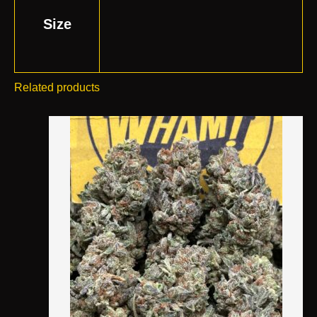
Size
Related products