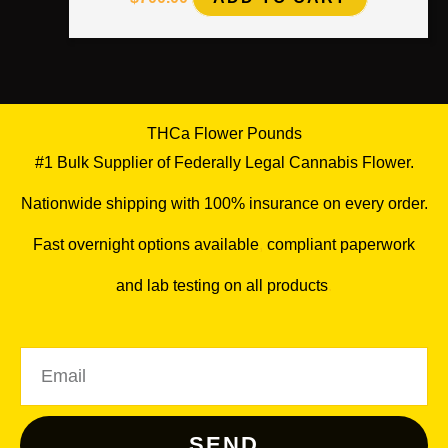
THCa Flower Pounds
#1 Bulk Supplier of Federally Legal Cannabis Flower.
Nationwide shipping with 100% insurance on every order.
Fast overnight options available
,
compliant paperwork
and lab testing on all products
.
Email
SEND