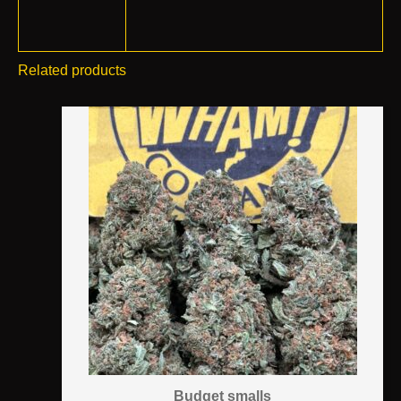
Related products
Budget smalls