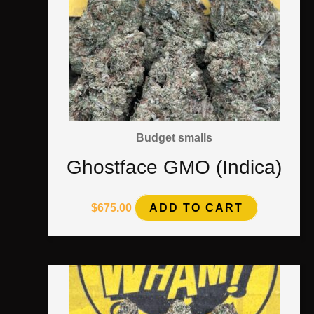
Budget smalls
Ghostface GMO (Indica)
$
675.00
ADD TO CART