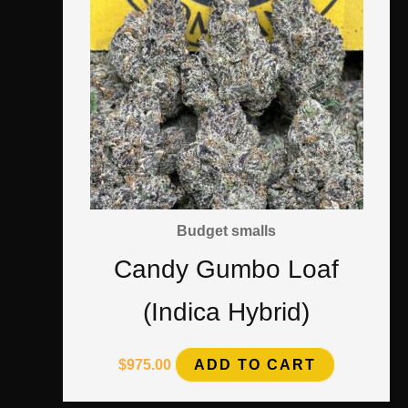
Budget smalls
Candy Gumbo Loaf
(Indica Hybrid)
$
975.00
ADD TO CART