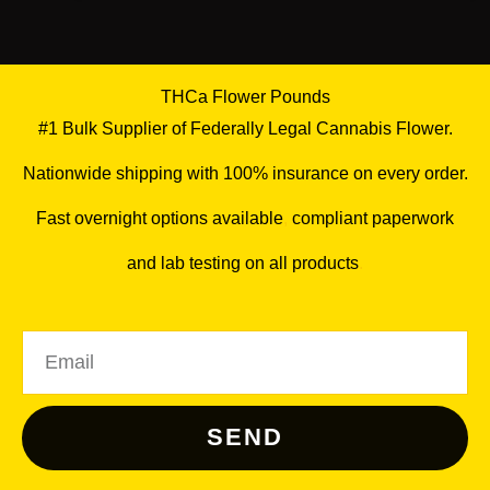
THCa Flower Pounds
#1 Bulk Supplier of Federally Legal Cannabis Flower.
Nationwide shipping with 100% insurance on every order.
Fast overnight options available
,
compliant paperwork
and lab testing on all products
.
Email
SEND