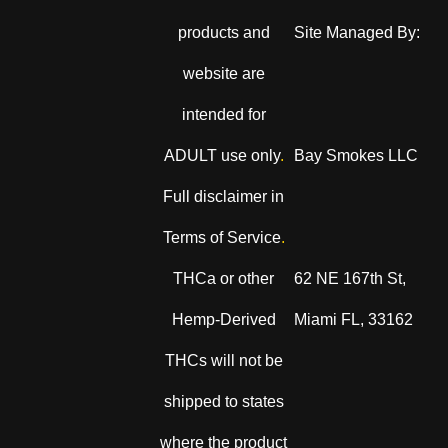
products and
Site Managed By:
website are
intended for
ADULT use only
.
Bay Smokes LLC
Full disclaimer in
Terms of Service
.
THCa or other
62 NE 167th St,
Hemp-Derived
Miami FL, 33162
THCs will not be
shipped to states
where the product