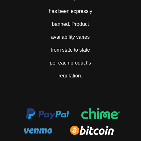
has been expressly
banned. Product
availability varies
from state to state
per each product
’
s
regulation.