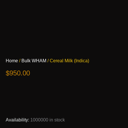
Cereal
Home
/
Bulk WHAM
/ Cereal Milk (Indica)
Milk
(Indica)
$
950.00
quantity
Availability:
1000000 in stock