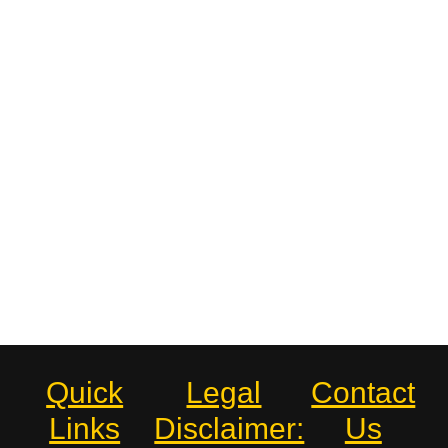
Quick
Legal
Contact
Links
Disclaimer:
Us