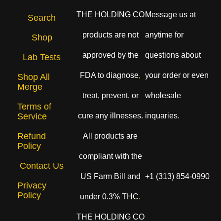
THE HOLDING CO
Message us at
Search
products are not
anytime for
Shop
approved by the
questions about
Lab Tests
FDA to diagnose
,
your order or even
Shop All
Merge
treat, prevent, or
wholesale
Terms of
cure any illnesses.
inquaries.
Service
Refund
All products are
Policy
compliant with the
Contact Us
US Farm Bill and
+1 (313) 854-0990
Privacy
Policy
under 0.3% THC
.
THE HOLDING CO