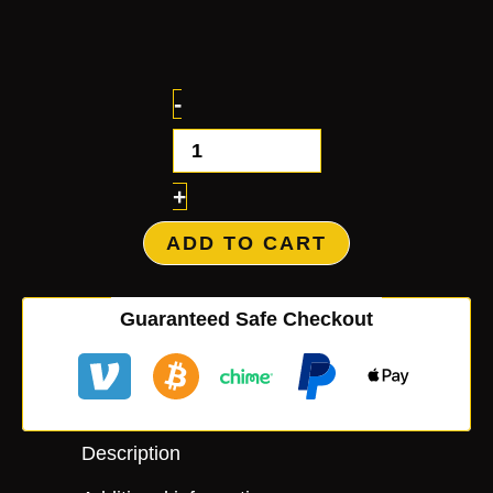
-
+
ADD TO CART
Guaranteed Safe Checkout
Description