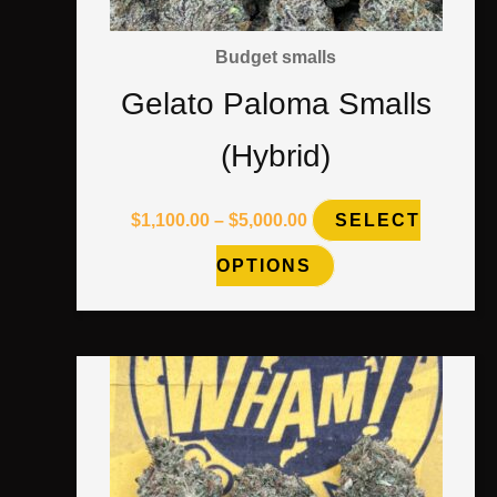
may
Budget smalls
be
Gelato Paloma Smalls
chosen
(Hybrid)
on
the
$
1,100.00
–
$
5,000.00
SELECT
product
OPTIONS
page