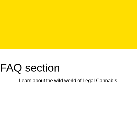
FAQ section
Learn about the wild world of Legal Cannabis
.