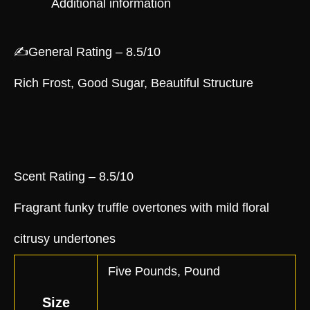
Additional information
✍️General Rating – 8.5/10
Rich Frost, Good Sugar, Beautiful Structure
Scent Rating – 8.5/10
Fragrant funky truffle overtones with mild floral
citrusy undertones
Five Pounds, Pound
Size