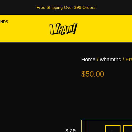
Free Shipping Over $99 Orders
UNDS
Frea
Tee
quant
Home
/
whamthc
/ Fr
$
50.00
size