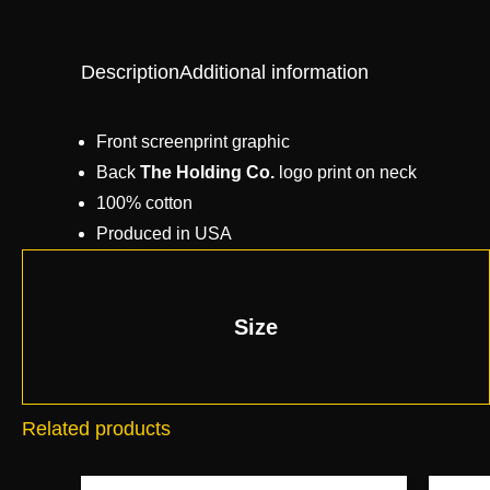
Description
Additional information
Front screenprint graphic
Back
The Holding Co.
logo print on neck
100% cotton
Produced in USA
Size
Related products