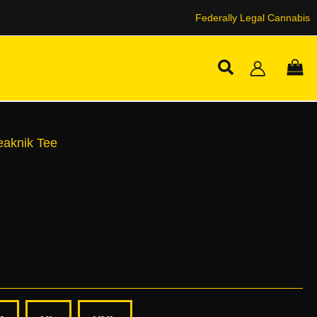
Federally Legal Cannabis
Search
knik
ity
eaknik Tee