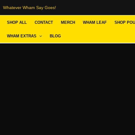
Skip
Whatever Wham Say Goes!
to
SHOP ALL
CONTACT
MERCH
WHAM LEAF
SHOP PO
content
WHAM EXTRAS
BLOG