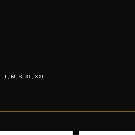
L, M, S, XL, XXL