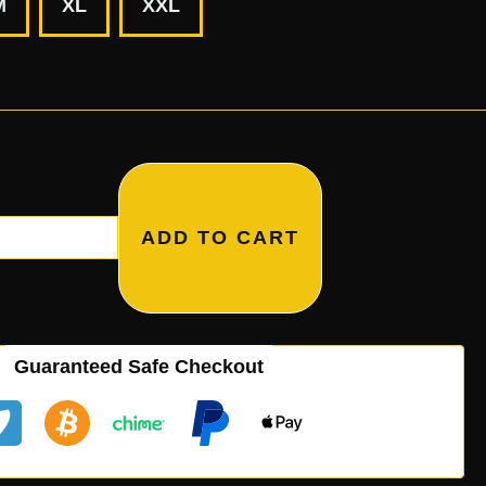
M
XL
XXL
ADD TO CART
Guaranteed Safe Checkout